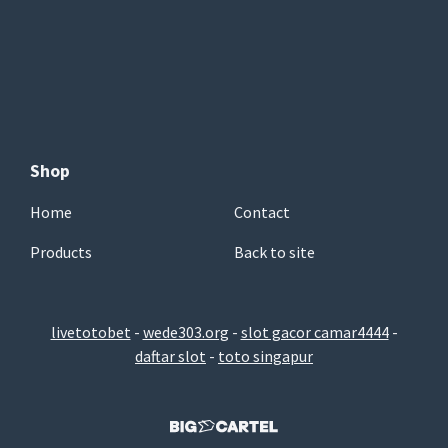
Shop
Home
Contact
Products
Back to site
livetotobet
-
wede303.org
-
slot gacor camar4444
-
daftar slot
-
toto singapur