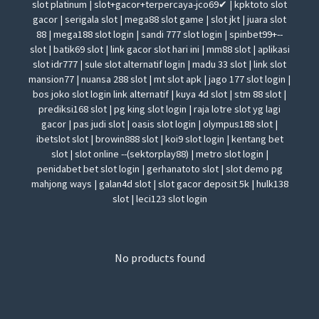
slot platinum | slot+gacor+terpercaya-jco69✔ | kpktoto slot
gacor | serigala slot | mega88 slot game | slot jkt | juara slot
88 | mega188 slot login | sandi 777 slot login | spinbet99+--
slot | batik69 slot | link gacor slot hari ini | mm88 slot | aplikasi
slot idr777 | sule slot alternatif login | madu 33 slot | link slot
mansion77 | nuansa 288 slot | mt slot apk | jago 177 slot login |
bos joko slot login link alternatif | kuya 4d slot | stm 88 slot |
prediksi168 slot | pg king slot login | raja lotre slot yg lagi
gacor | pas judi slot | oasis slot login | olympus188 slot |
ibetslot slot | browin888 slot | koi9 slot login | kentang bet
slot | slot online --(sektorplay88) | metro slot login |
penidabet bet slot login | gerhanatoto slot | slot demo pg
mahjong ways | galan4d slot | slot gacor deposit 5k | hulk138
slot | leci123 slot login
No products found