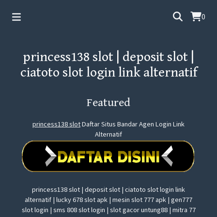
0
princess138 slot | deposit slot |
ciatoto slot login link alternatif
Featured
princess138 slot
Daftar Situs Bandar Agen Login Link
Alternatif
princess138 slot | deposit slot | ciatoto slot login link
alternatif | lucky 678 slot apk | mesin slot 777 apk | gen777
slot login | sms 808 slot login | slot gacor untung88 | mitra 77